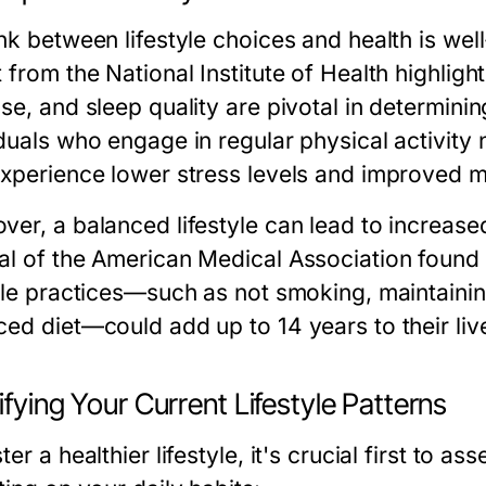
ink between lifestyle choices and health is we
 from the National Institute of Health highlights
se, and sleep quality are pivotal in determini
duals who engage in regular physical activity 
experience lower stress levels and improved m
ver, a balanced lifestyle can lead to increased
al of the American Medical Association found
tyle practices—such as not smoking, maintaini
ced diet—could add up to 14 years to their li
ifying Your Current Lifestyle Patterns
ter a healthier lifestyle, it's crucial first to a