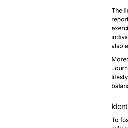
The l
report
exerci
indivi
also 
Moreo
Journ
lifes
balan
Ident
To fos