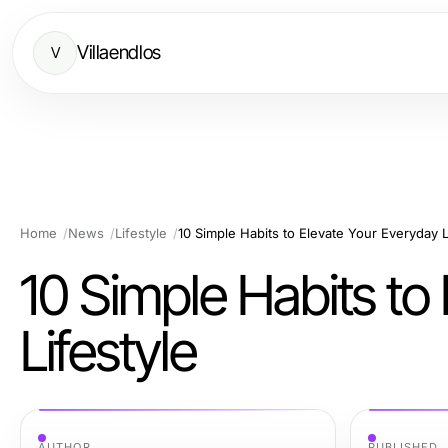
Villaendlos
V
Home
News
Lifestyle
10 Simple Habits to Elevate Your Everyday L
10 Simple Habits to
Lifestyle
AUTHOR
PUBLISHED