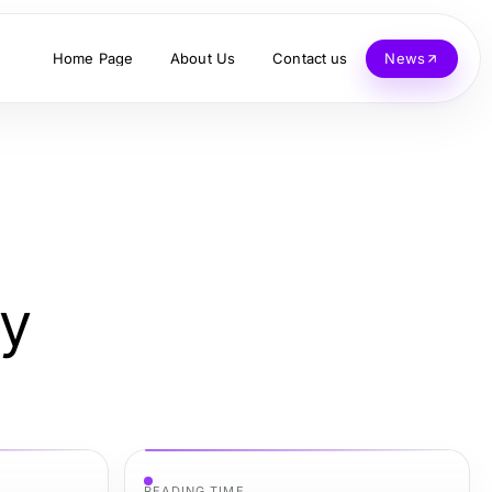
Home Page
About Us
Contact us
News
ay
READING TIME