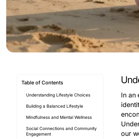
Unde
Table of Contents
In an 
Understanding Lifestyle Choices
identi
Building a Balanced Lifestyle
encomp
Mindfulness and Mental Wellness
Under
Social Connections and Community
our w
Engagement