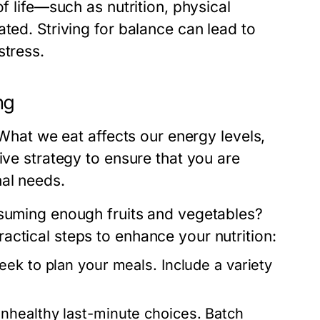
f life—such as nutrition, physical
ted. Striving for balance can lead to
stress.
ng
 What we eat affects our energy levels,
ive strategy to ensure that you are
nal needs.
nsuming enough fruits and vegetables?
ctical steps to enhance your nutrition:
ek to plan your meals. Include a variety
nhealthy last-minute choices. Batch