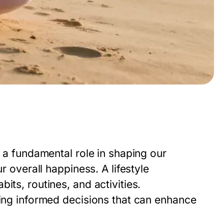
y a fundamental role in shaping our
r overall happiness. A lifestyle
its, routines, and activities.
king informed decisions that can enhance