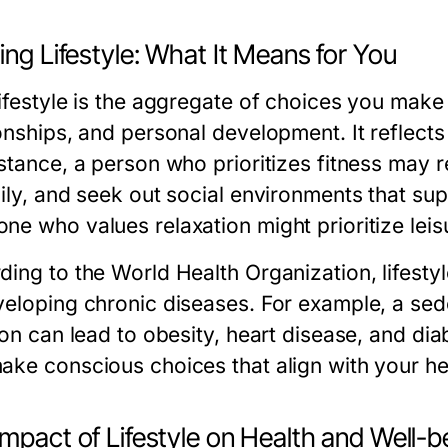
ing Lifestyle: What It Means for You
ifestyle is the aggregate of choices you make r
onships, and personal development. It reflects 
stance, a person who prioritizes fitness may re
ily, and seek out social environments that supp
ne who values relaxation might prioritize leis
ing to the World Health Organization, lifestyle
veloping chronic diseases. For example, a sede
ion can lead to obesity, heart disease, and dia
ake conscious choices that align with your he
mpact of Lifestyle on Health and Well-b