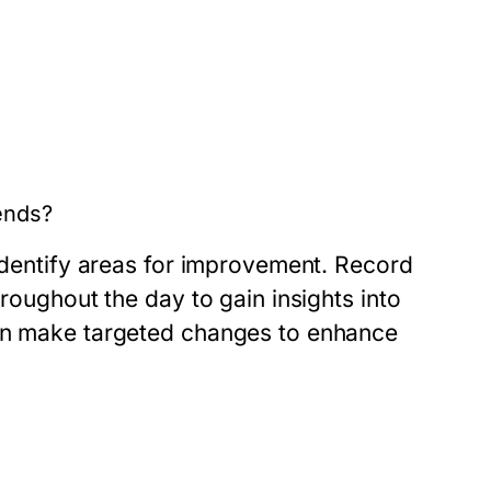
ends?
 identify areas for improvement. Record
hroughout the day to gain insights into
can make targeted changes to enhance