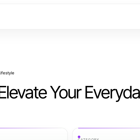
ifestyle
 Elevate Your Everyd
CATEGORY