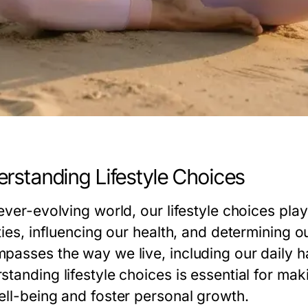
rstanding Lifestyle Choices
ever-evolving world, our lifestyle choices pla
ties, influencing our health, and determining ou
asses the way we live, including our daily hab
standing lifestyle choices is essential for ma
ell-being and foster personal growth.