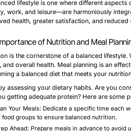
nced lifestyle is one where different aspects o
ity, work, and leisure—are harmoniously integra
ved health, greater satisfaction, and reduced 
Importance of Nutrition and Meal Planni
ion is the cornerstone of a balanced lifestyle.
 and overall health. Meal planning is an effect
ming a balanced diet that meets your nutritio
 by assessing your dietary habits. Are you co
ou getting adequate protein? Here are some pra
lan Your Meals:
Dedicate a specific time each we
f food groups to ensure balanced nutrition.
rep Ahead:
Prepare meals in advance to avoid u