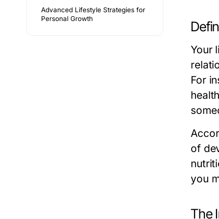
Advanced Lifestyle Strategies for
Personal Growth
Defin
Your l
relati
For in
health
someo
Accord
of de
nutrit
you m
The I