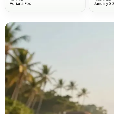
Adriana Fox
January 30