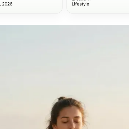
, 2026
Lifestyle