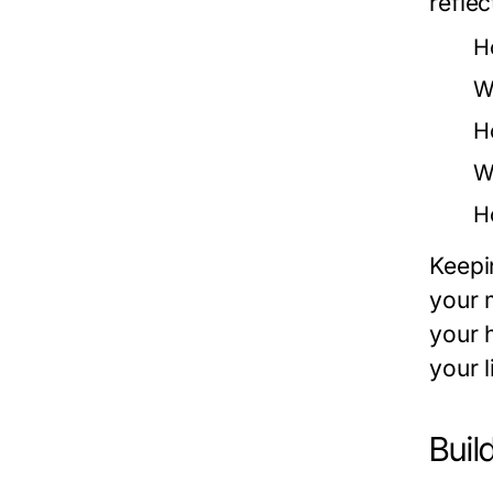
reflec
H
W
H
W
H
Keepi
your m
your 
your l
Buil