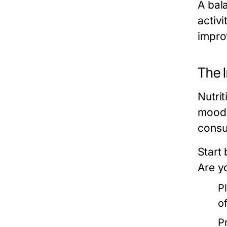
A bala
activ
impro
The 
Nutrit
mood,
consu
Start
Are y
P
o
P