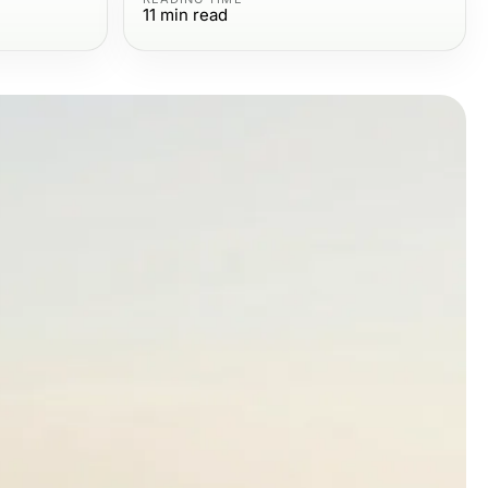
11
min read