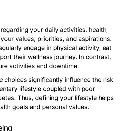
egarding your daily activities, health,
your values, priorities, and aspirations.
gularly engage in physical activity, eat
ort their wellness journey. In contrast,
ure activities and downtime.
 choices significantly influence the risk
ntary lifestyle coupled with poor
betes. Thus, defining your lifestyle helps
alth goals and personal values.
eing