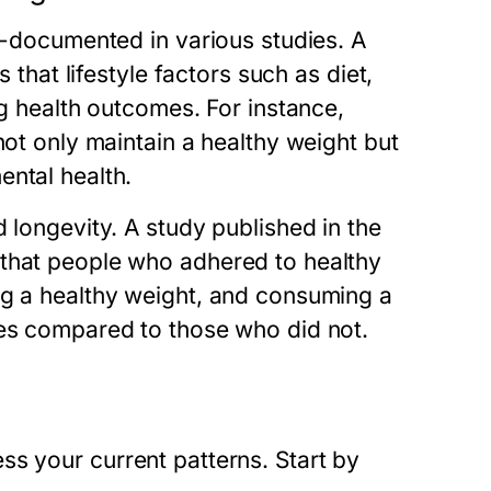
ll-documented in various studies. A
 that lifestyle factors such as diet,
ng health outcomes. For instance,
not only maintain a healthy weight but
ental health.
 longevity. A study published in the
 that people who adhered to healthy
ng a healthy weight, and consuming a
ves compared to those who did not.
ssess your current patterns. Start by