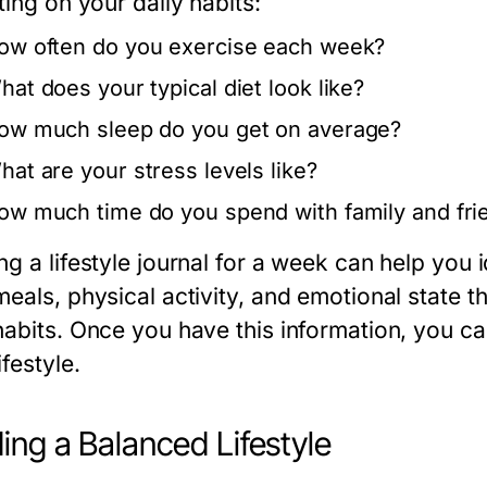
ting on your daily habits:
ow often do you exercise each week?
hat does your typical diet look like?
ow much sleep do you get on average?
hat are your stress levels like?
ow much time do you spend with family and fri
ng a lifestyle journal for a week can help you
eals, physical activity, and emotional state t
habits. Once you have this information, you 
ifestyle.
ding a Balanced Lifestyle