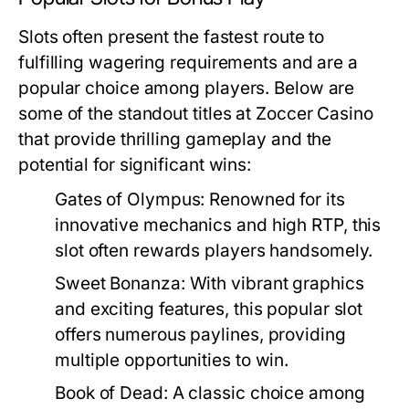
Slots often present the fastest route to
fulfilling wagering requirements and are a
popular choice among players. Below are
some of the standout titles at Zoccer Casino
that provide thrilling gameplay and the
potential for significant wins:
Gates of Olympus:
Renowned for its
innovative mechanics and high RTP, this
slot often rewards players handsomely.
Sweet Bonanza:
With vibrant graphics
and exciting features, this popular slot
offers numerous paylines, providing
multiple opportunities to win.
Book of Dead:
A classic choice among