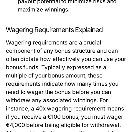
payout potential to minimize risks and
maximize winnings.
Wagering Requirements Explained
Wagering requirements are a crucial
component of any bonus structure and can
often dictate how effectively you can use your
bonus funds. Typically expressed as a
multiple of your bonus amount, these
requirements indicate how many times you
need to wager the bonus before you can
withdraw any associated winnings. For
instance, a 40x wagering requirement means
if you receive a €100 bonus, you must wager
€4,000 before being eligible for withdrawal.