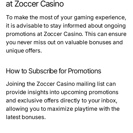
at Zoccer Casino
To make the most of your gaming experience,
it is advisable to stay informed about ongoing
promotions at Zoccer Casino. This can ensure
you never miss out on valuable bonuses and
unique offers.
How to Subscribe for Promotions
Joining the Zoccer Casino mailing list can
provide insights into upcoming promotions
and exclusive offers directly to your inbox,
allowing you to maximize playtime with the
latest bonuses.