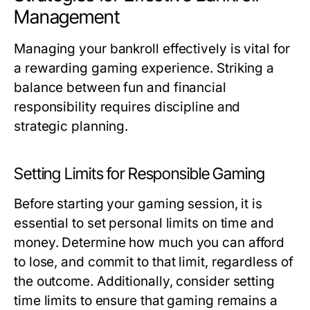
Management
Managing your bankroll effectively is vital for
a rewarding gaming experience. Striking a
balance between fun and financial
responsibility requires discipline and
strategic planning.
Setting Limits for Responsible Gaming
Before starting your gaming session, it is
essential to set personal limits on time and
money. Determine how much you can afford
to lose, and commit to that limit, regardless of
the outcome. Additionally, consider setting
time limits to ensure that gaming remains a