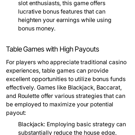
slot enthusiasts, this game offers
lucrative bonus features that can
heighten your earnings while using
bonus money.
Table Games with High Payouts
For players who appreciate traditional casino
experiences, table games can provide
excellent opportunities to utilize bonus funds
effectively. Games like Blackjack, Baccarat,
and Roulette offer various strategies that can
be employed to maximize your potential
payout:
Blackjack:
Employing basic strategy can
substantially reduce the house edge,