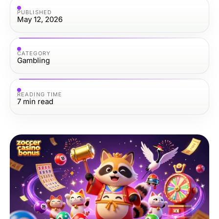
PUBLISHED
May 12, 2026
CATEGORY
Gambling
READING TIME
7
min read