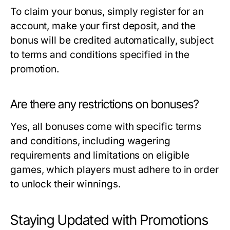
To claim your bonus, simply register for an
account, make your first deposit, and the
bonus will be credited automatically, subject
to terms and conditions specified in the
promotion.
Are there any restrictions on bonuses?
Yes, all bonuses come with specific terms
and conditions, including wagering
requirements and limitations on eligible
games, which players must adhere to in order
to unlock their winnings.
Staying Updated with Promotions