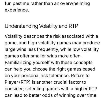
fun pastime rather than an overwhelming
experience.
Understanding Volatility and RTP
Volatility describes the risk associated with a
game, and high volatility games may produce
large wins less frequently, while low volatility
games offer smaller wins more often.
Familiarizing yourself with these concepts
can help you choose the right games based
on your personal risk tolerance. Return to
Player (RTP) is another crucial factor to
consider; selecting games with a higher RTP
can lead to better odds of winning over time.