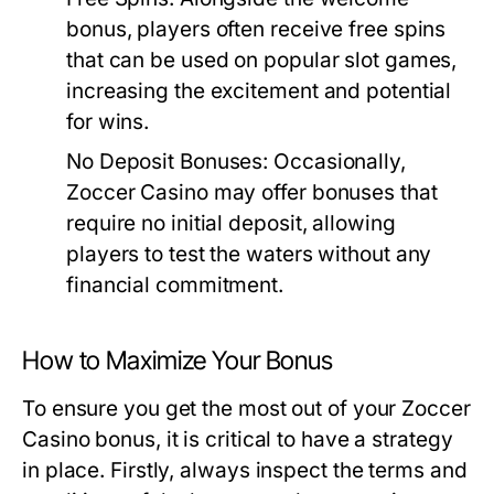
bonus, players often receive free spins
that can be used on popular slot games,
increasing the excitement and potential
for wins.
No Deposit Bonuses:
Occasionally,
Zoccer Casino may offer bonuses that
require no initial deposit, allowing
players to test the waters without any
financial commitment.
How to Maximize Your Bonus
To ensure you get the most out of your Zoccer
Casino bonus, it is critical to have a strategy
in place. Firstly, always inspect the terms and