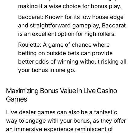
making it a wise choice for bonus play.
Baccarat:
Known for its low house edge
and straightforward gameplay, Baccarat
is an excellent option for high rollers.
Roulette:
A game of chance where
betting on outside bets can provide
better odds of winning without risking all
your bonus in one go.
Maximizing Bonus Value in Live Casino
Games
Live dealer games can also be a fantastic
way to engage with your bonus, as they offer
an immersive experience reminiscent of