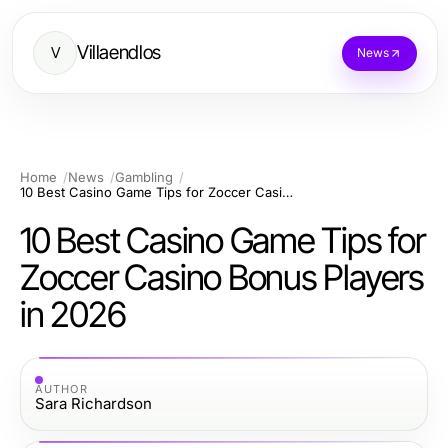
Villaendlos
V
News
Home
News
Gambling
10 Best Casino Game Tips for Zoccer Casino Bonus Players in 2026
10 Best Casino Game Tips for
Zoccer Casino Bonus Players
in 2026
AUTHOR
Sara Richardson