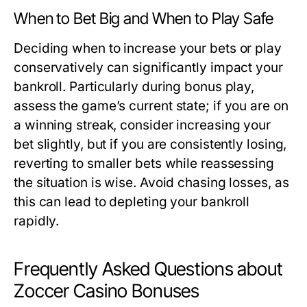
When to Bet Big and When to Play Safe
Deciding when to increase your bets or play
conservatively can significantly impact your
bankroll. Particularly during bonus play,
assess the game’s current state; if you are on
a winning streak, consider increasing your
bet slightly, but if you are consistently losing,
reverting to smaller bets while reassessing
the situation is wise. Avoid chasing losses, as
this can lead to depleting your bankroll
rapidly.
Frequently Asked Questions about
Zoccer Casino Bonuses