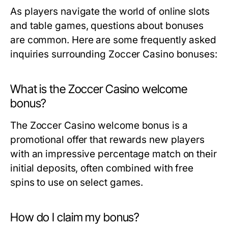
As players navigate the world of online slots
and table games, questions about bonuses
are common. Here are some frequently asked
inquiries surrounding Zoccer Casino bonuses:
What is the Zoccer Casino welcome
bonus?
The Zoccer Casino welcome bonus is a
promotional offer that rewards new players
with an impressive percentage match on their
initial deposits, often combined with free
spins to use on select games.
How do I claim my bonus?