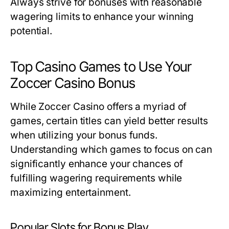
Always strive for bonuses with reasonable
wagering limits to enhance your winning
potential.
Top Casino Games to Use Your
Zoccer Casino Bonus
While Zoccer Casino offers a myriad of
games, certain titles can yield better results
when utilizing your bonus funds.
Understanding which games to focus on can
significantly enhance your chances of
fulfilling wagering requirements while
maximizing entertainment.
Popular Slots for Bonus Play