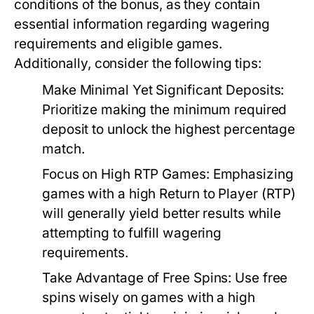
conditions of the bonus, as they contain
essential information regarding wagering
requirements and eligible games.
Additionally, consider the following tips:
Make Minimal Yet Significant Deposits:
Prioritize making the minimum required
deposit to unlock the highest percentage
match.
Focus on High RTP Games:
Emphasizing
games with a high Return to Player (RTP)
will generally yield better results while
attempting to fulfill wagering
requirements.
Take Advantage of Free Spins:
Use free
spins wisely on games with a high