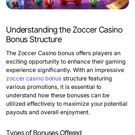
Understanding the Zoccer Casino
Bonus Structure
The Zoccer Casino bonus offers players an
exciting opportunity to enhance their gaming
experience significantly. With an impressive
zoccer casino bonus
structure featuring
various promotions, it is essential to
understand how these bonuses can be
utilized effectively to maximize your potential
payouts and overall enjoyment.
Types of Bonuses Offered