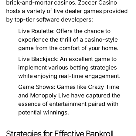
brick-and-mortar casinos. Zoccer Casino
hosts a variety of live dealer games provided
by top-tier software developers:
Live Roulette:
Offers the chance to
experience the thrill of a casino-style
game from the comfort of your home.
Live Blackjack:
An excellent game to
implement various betting strategies
while enjoying real-time engagement.
Game Shows:
Games like Crazy Time
and Monopoly Live have captured the
essence of entertainment paired with
potential winnings.
Strategies for Effective Bankroll