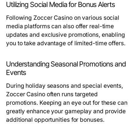
Utilizing Social Media for Bonus Alerts
Following Zoccer Casino on various social
media platforms can also offer real-time
updates and exclusive promotions, enabling
you to take advantage of limited-time offers.
Understanding Seasonal Promotions and
Events
During holiday seasons and special events,
Zoccer Casino often runs targeted
promotions. Keeping an eye out for these can
greatly enhance your gameplay and provide
additional opportunities for bonuses.