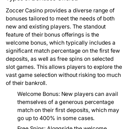
Zoccer Casino provides a diverse range of
bonuses tailored to meet the needs of both
new and existing players. The standout
feature of their bonus offerings is the
welcome bonus, which typically includes a
significant match percentage on the first few
deposits, as well as free spins on selected
slot games. This allows players to explore the
vast game selection without risking too much
of their bankroll.
Welcome Bonus:
New players can avail
themselves of a generous percentage
match on their first deposits, which may
go up to 400% in some cases.
Free Spins:
Alongside the welcome