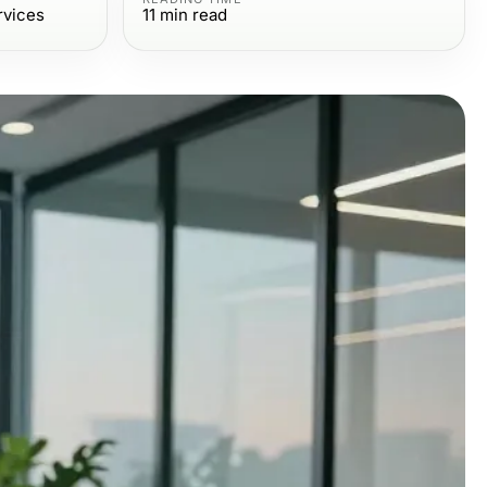
rvices
11
min read