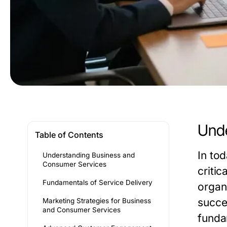
Unde
Table of Contents
In to
Understanding Business and
Consumer Services
criti
Fundamentals of Service Delivery
organ
succes
Marketing Strategies for Business
and Consumer Services
funda