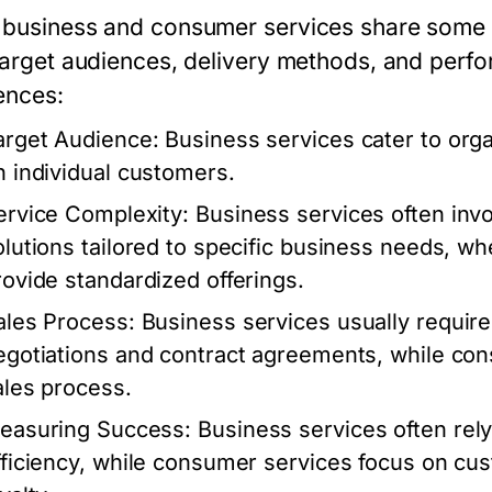
business and consumer services share some simi
 target audiences, delivery methods, and perf
ences:
arget Audience:
Business services cater to org
n individual customers.
ervice Complexity:
Business services often in
olutions tailored to specific business needs, w
rovide standardized offerings.
ales Process:
Business services usually require 
egotiations and contract agreements, while con
ales process.
easuring Success:
Business services often rely
fficiency, while consumer services focus on cu