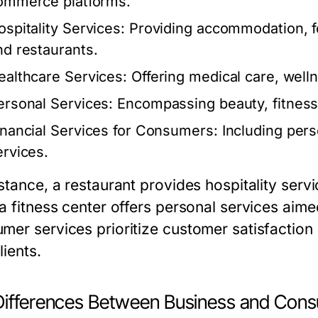
ommerce platforms.
ospitality Services:
Providing accommodation, fo
nd restaurants.
ealthcare Services:
Offering medical care, well
ersonal Services:
Encompassing beauty, fitness,
inancial Services for Consumers:
Including pers
ervices.
nstance, a restaurant provides hospitality serv
 a fitness center offers personal services aim
mer services prioritize customer satisfaction 
lients.
Differences Between Business and Cons