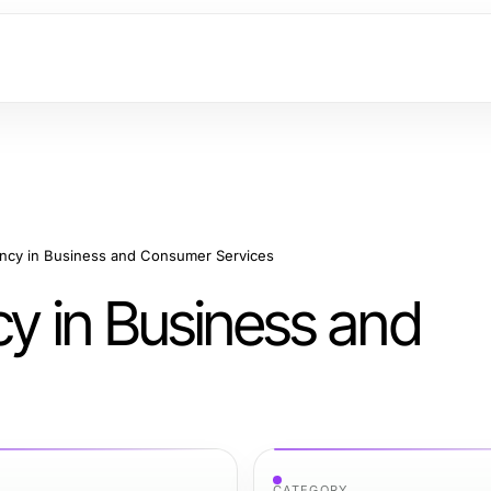
ency in Business and Consumer Services
cy in Business and
CATEGORY