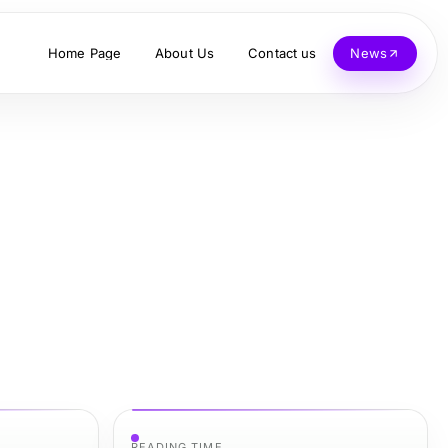
Home Page
About Us
Contact us
News
READING TIME