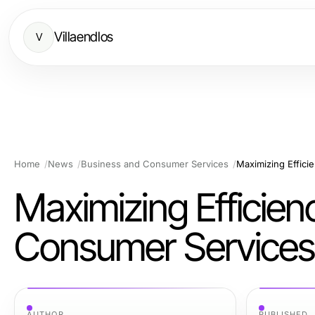
Villaendlos
V
Home
News
Business and Consumer Services
Maximizing Effici
Maximizing Efficien
Consumer Services
AUTHOR
PUBLISHED