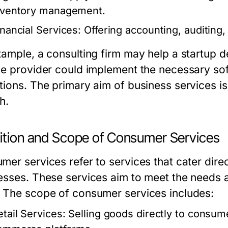
nventory management.
inancial Services:
Offering accounting, auditing, 
xample, a consulting firm may help a startup de
ce provider could implement the necessary sof
tions. The primary aim of business services is
h.
nition and Scope of Consumer Services
er services refer to services that cater direct
esses. These services aim to meet the needs 
 The scope of consumer services includes:
etail Services:
Selling goods directly to consume