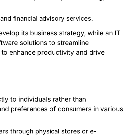
and financial advisory services.
velop its business strategy, while an IT
tware solutions to streamline
 to enhance productivity and drive
ly to individuals rather than
and preferences of consumers in various
rs through physical stores or e-