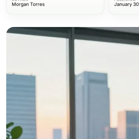
Morgan Torres
January 30