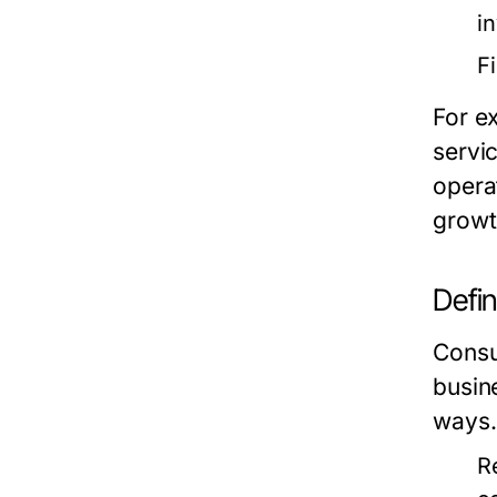
i
F
For e
servi
opera
growt
Defi
Consum
busin
ways.
R