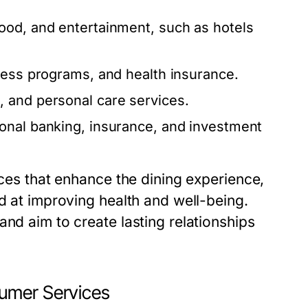
od, and entertainment, such as hotels
ness programs, and health insurance.
 and personal care services.
onal banking, insurance, and investment
ices that enhance the dining experience,
ed at improving health and well-being.
and aim to create lasting relationships
umer Services