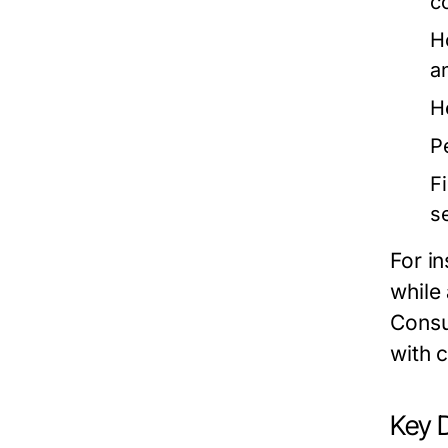
c
H
a
H
P
F
s
For i
while
Consu
with c
Key 