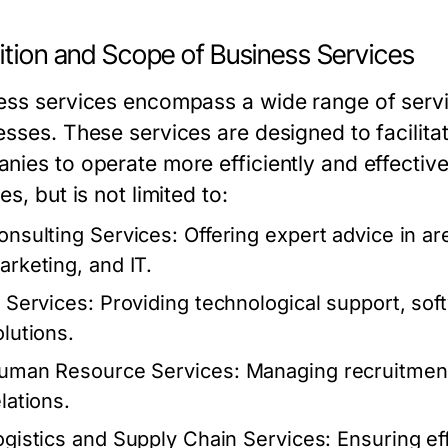
ition and Scope of Business Services
ess services encompass a wide range of servi
esses. These services are designed to facilita
nies to operate more efficiently and effectiv
es, but is not limited to:
onsulting Services:
Offering expert advice in a
arketing, and IT.
T Services:
Providing technological support, so
olutions.
uman Resource Services:
Managing recruitment,
lations.
ogistics and Supply Chain Services:
Ensuring eff