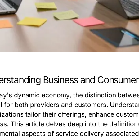
rstanding Business and Consumer
day's dynamic economy, the distinction betwe
cal for both providers and customers. Underst
izations tailor their offerings, enhance custo
s. This article delves deep into the definitio
mental aspects of service delivery associated 