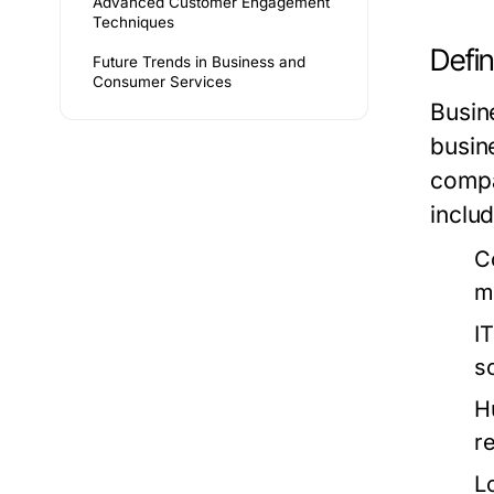
Advanced Customer Engagement
Techniques
Defin
Future Trends in Business and
Consumer Services
Busin
busin
compa
includ
C
m
I
s
H
re
L