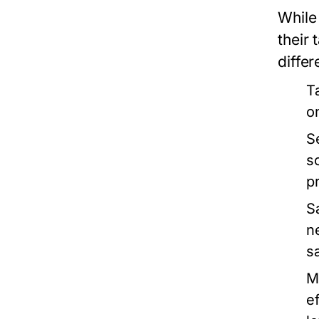
While 
their
differ
T
o
S
s
p
S
n
s
M
e