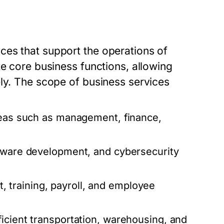
ces that support the operations of
te core business functions, allowing
ely. The scope of business services
reas such as management, finance,
ftware development, and cybersecurity
 training, payroll, and employee
icient transportation, warehousing, and