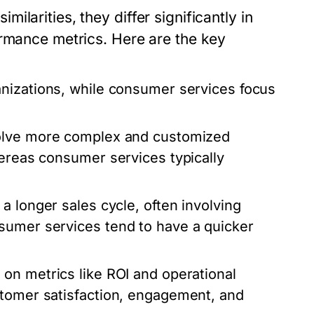
larities, they differ significantly in
ormance metrics. Here are the key
anizations, while consumer services focus
volve more complex and customized
hereas consumer services typically
a longer sales cycle, often involving
sumer services tend to have a quicker
 on metrics like ROI and operational
stomer satisfaction, engagement, and