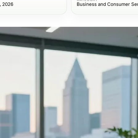
, 2026
Business and Consumer Se