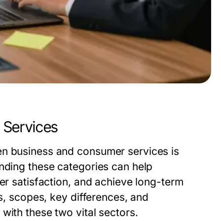
 Services
en business and consumer services is
anding these categories can help
mer satisfaction, and achieve long-term
ns, scopes, key differences, and
with these two vital sectors.